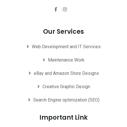
Our Services
Web Development and IT Services
Maintenance Work
eBay and Amazon Store Designs
Creative Graphic Design
Search Engine optimization (SEO)
Important Link