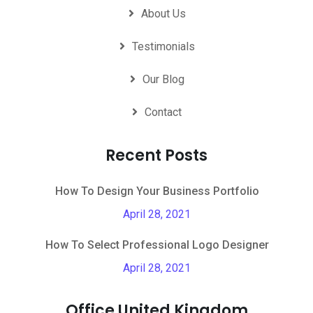
About Us
Testimonials
Our Blog
Contact
Recent Posts
How To Design Your Business Portfolio
April 28, 2021
How To Select Professional Logo Designer
April 28, 2021
Office United Kingdom