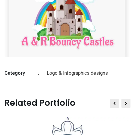
Category
Logo & Infographics designs
Related Portfolio