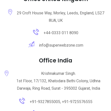
29 Croft House Way, Morley, Leeds, England, LS27
8UA, UK
+44-0333 011 8090
info@superwebzone.com
Office India
Krishnakumar Singh.
1st Floor, 17/132, Khatodara Bethi Colony, Udhna
Darwaja, Ring Road, Surat - 395002 Gujarat, India
+91-9327855005, +91-9725576555