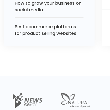
How to grow your business on
social media
Best ecommerce platforms
for product selling websites