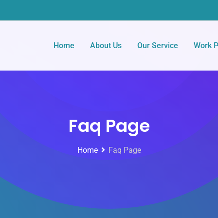
Home
About Us
Our Service
Work P
Faq Page
Home
Faq Page