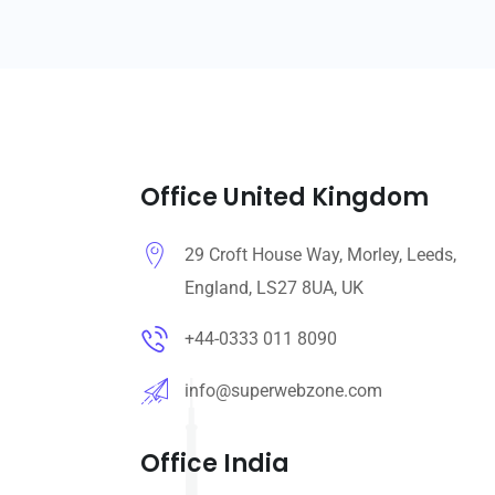
Office United Kingdom
29 Croft House Way, Morley, Leeds,
England, LS27 8UA, UK
+44-0333 011 8090
info@superwebzone.com
Office India