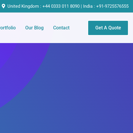
United Kingdom : +44 0333 011 8090 | India : +91-9725576555
ortfolio
Our Blog
Contact
Get A Quote