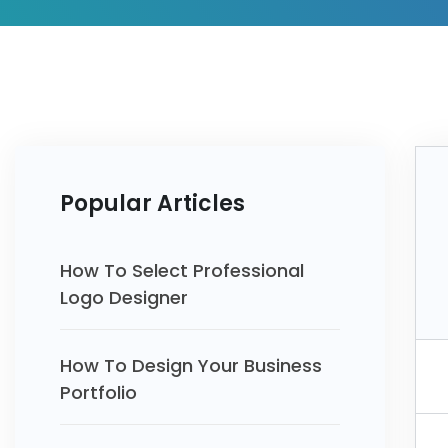
Popular Articles
How To Select Professional
Logo Designer
How To Design Your Business
Portfolio