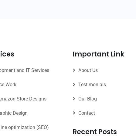
ices
Important Link
pment and IT Services
About Us
ce Work
Testimonials
Amazon Store Designs
Our Blog
raphic Design
Contact
ine optimization (SEO)
Recent Posts