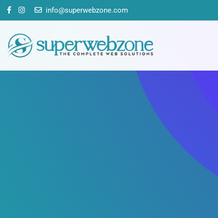
info@superwebzone.com