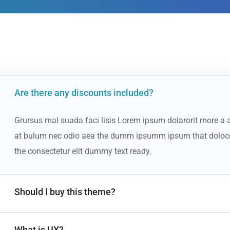
Are there any discounts included?
Grursus mal suada faci lisis Lorem ipsum dolarorit more a a
at bulum nec odio aea the dumm ipsumm ipsum that doloco
the consectetur elit dummy text ready.
Should I buy this theme?
What is UX?