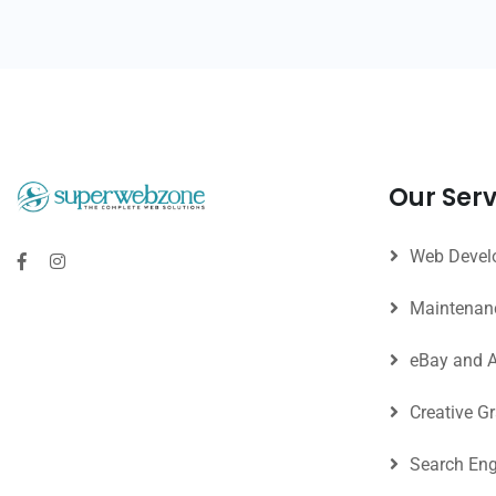
Our Serv
Web Develo
Maintenan
eBay and 
Creative G
Search Eng