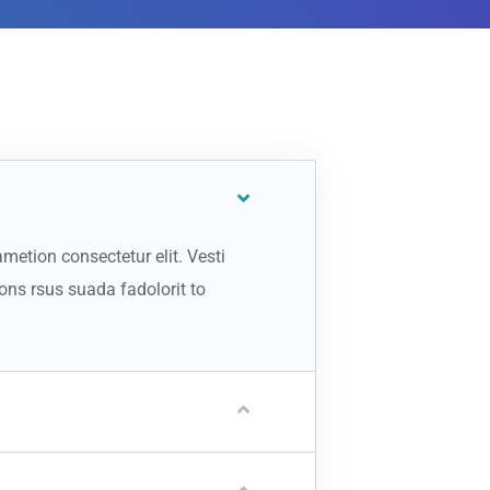
metion consectetur elit. Vesti
ns rsus suada fadolorit to