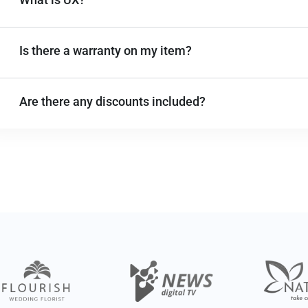
Is there a warranty on my item?
Are there any discounts included?