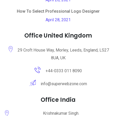
How To Select Professional Logo Designer
April 28, 2021
Office United Kingdom
29 Croft House Way, Morley, Leeds, England, LS27
8UA, UK
+44-0333 011 8090
info@superwebzone.com
Office India
Krishnakumar Singh.