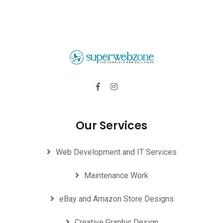
Our Services
Web Development and IT Services
Maintenance Work
eBay and Amazon Store Designs
Creative Graphic Design