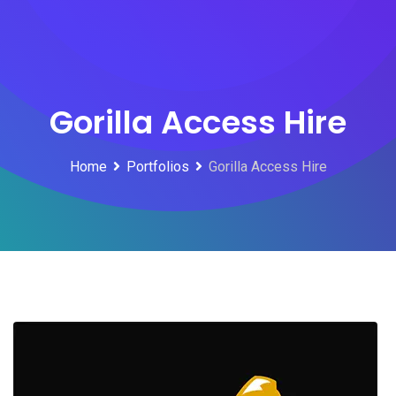
Skip
to
content
Gorilla Access Hire
Home
Portfolios
Gorilla Access Hire