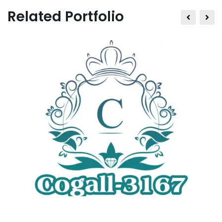
Related Portfolio