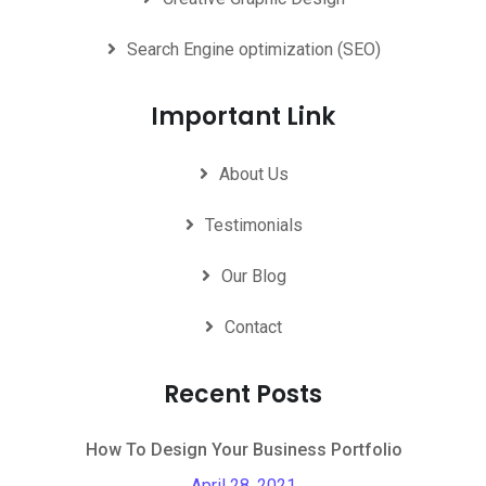
Search Engine optimization (SEO)
Important Link
About Us
Testimonials
Our Blog
Contact
Recent Posts
How To Design Your Business Portfolio
April 28, 2021