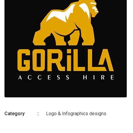
Category
Logo & Infographics designs